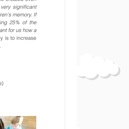
ry significant 
ren's memory. If 
ing 25% of the 
tant for us how a 
 is to increase 
.
s)