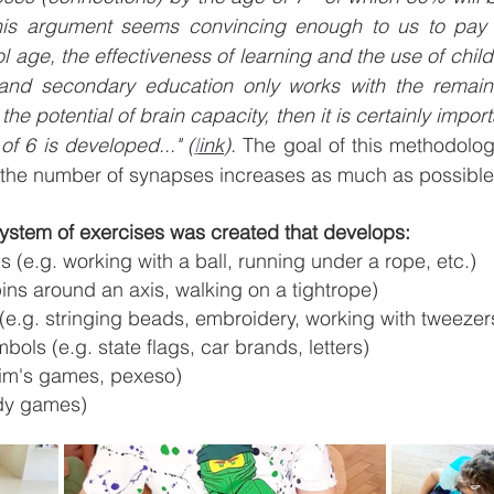
is argument seems convincing enough to us to pay ve
l age, the effectiveness of learning and the use of child
 and secondary education only works with the remain
 the potential of brain capacity, then it is certainly impor
of 6 is developed..." (
l
ink
). 
The goal of this methodology
at the number of synapses increases as much as possible
system of exercises was created that develops:
ls (e.g. working with a ball, running under a rope, etc.)
ins around an axis, walking on a tightrope)
s (e.g. stringing beads, embroidery, working with tweezer
bols (e.g. state flags, car brands, letters)
 Kim's games, pexeso)
ody games)