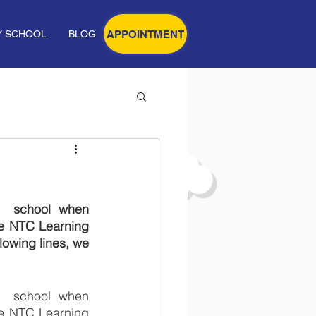
APPOINTMENT
Y SCHOOL
BLOG
  school when 
e NTC Learning 
owing lines, we 
  school when 
e NTC Learning 