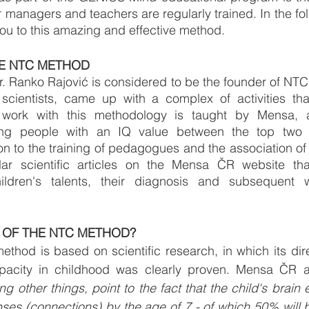
 managers and teachers are regularly trained. In the foll
 you to this amazing and effective method.
E NTC METHOD
. Ranko Rajović is considered to be the founder of NTC
 scientists, came up with a complex of activities that
 work with this methodology is taught by Mensa, an
ing people with an IQ value between the top two p
on to the training of pedagogues and the association of i
lar scientific articles on the Mensa ČR website that
ldren's talents, their diagnosis and subsequent wo
 OF THE NTC METHOD?
hod is based on scientific research, in which its dire
g other things, point to the fact that the child's brain 
pses (connections) by the age of 7 - of which 50% will 