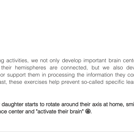
ng activities, we not only develop important brain cente
their hemispheres are connected, but we also devel
 or support them in processing the information they co
ast, these exercises help prevent so-called specific lea
daughter starts to rotate around their axis at home, smil
nce center and "activate their brain" 🤩.