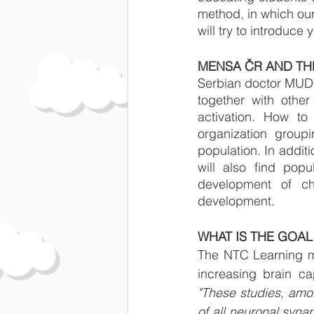
method, in which our
will try to introduce
MENSA ČR AND TH
Serbian doctor MUDr
together with other
activation. How to
organization group
population. In additi
will also find popu
development of chi
development.
WHAT IS THE GOAL
The NTC Learning met
"These studies, amon
of all neuronal syna