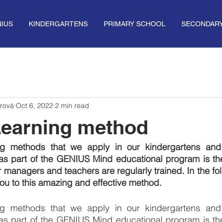
IUS
KINDERGARTENS
PRIMARY SCHOOL
SECONDAR
rová
Oct 6, 2022
2 min read
Learning method
ng methods that we apply in our kindergartens and
as part of the GENIUS Mind educational program is th
 managers and teachers are regularly trained. In the foll
 you to this amazing and effective method.
ng methods that we apply in our kindergartens and
as part of the GENIUS Mind educational program is th