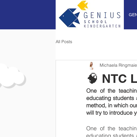
GEN
All Posts
Michaela Ringmaie
🧠 NTC 
One of the teachi
educating students 
method, in which our
will try to introduce
One of the teachi
educating students 