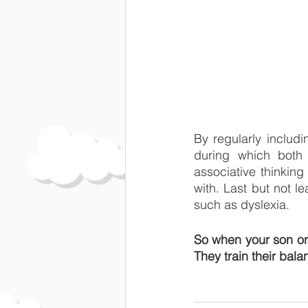
By regularly includi
during which both 
associative thinking
with. Last but not le
such as dyslexia.
So when your son or 
They train their bala