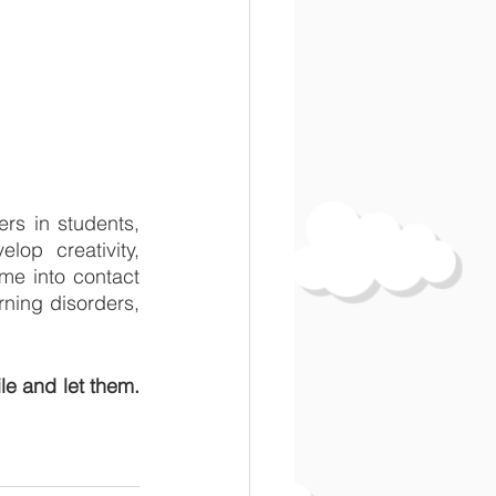
rs in students, 
op creativity, 
me into contact 
rning disorders, 
e and let them. 