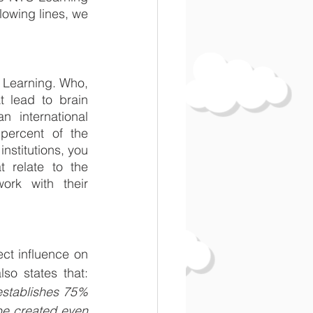
owing lines, we 
 Learning. Who, 
 lead to brain 
 international 
ercent of the 
nstitutions, you 
 relate to the 
rk with their 
ct influence on 
increasing brain capacity in childhood was clearly proven. Mensa ČR also states that: 
establishes 75% 
be created even 