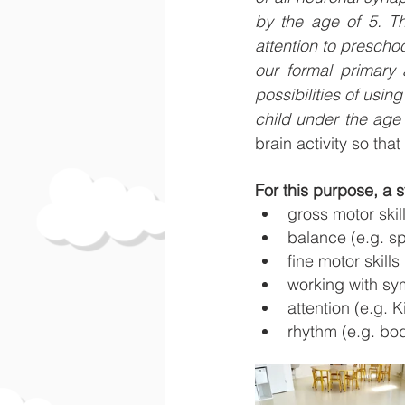
by the age of 5. Th
attention to preschoo
our formal primary
possibilities of using
child under the age 
brain activity so th
For this purpose, a 
gross motor skil
balance (e.g. sp
fine motor skill
working with sym
attention (e.g.
rhythm (e.g. b