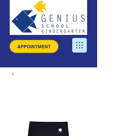
APPOINTMENT