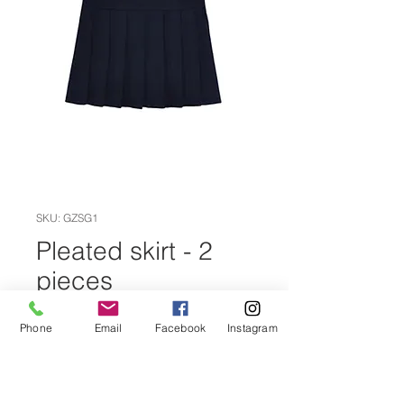
SKU: GZSG1
Pleated skirt - 2
pieces
Price
CZK 710.00
Phone
Email
Facebook
Instagram
Size
*