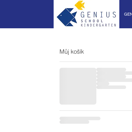
GEN
Můj košík