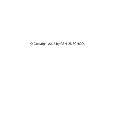
© Copyright 2026 by GENIUS SCHOOL