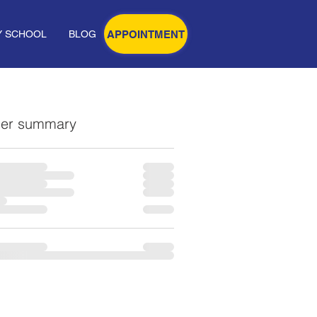
APPOINTMENT
Y SCHOOL
BLOG
er summary