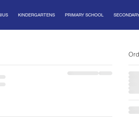
IUS
KINDERGARTENS
PRIMARY SCHOOL
SECONDAR
Ord